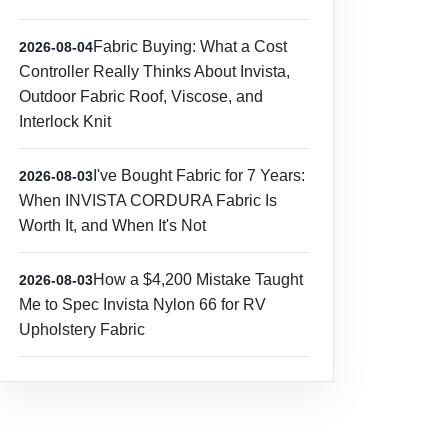
Fabric Buying: What a Cost
2026-08-04
Controller Really Thinks About Invista,
Outdoor Fabric Roof, Viscose, and
Interlock Knit
I've Bought Fabric for 7 Years:
2026-08-03
When INVISTA CORDURA Fabric Is
Worth It, and When It's Not
How a $4,200 Mistake Taught
2026-08-03
Me to Spec Invista Nylon 66 for RV
Upholstery Fabric