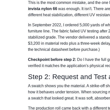
This is the most common mistake, and the one 
invista nylon 66
was enough. It isn't. There are
different heat stabilization, different UV resista
In September 2022, I ordered 5,000 yards of wha
furniture line. The fabric failed UV testing afte
stabilized grade. The vendor delivered a standar
$3,200 in material redo plus a three-week delay
the technical datasheet before purchase.)
Checkpoint before step 2:
Do I have the full 
verified it matches the application's physical r
Step 2: Request and Test a
A swatch shows you the material. A strike-off 
how it behaves under tension. When sourcing micr
a swatch that looked great. It was soft, absorben
The production roll came back with a different te