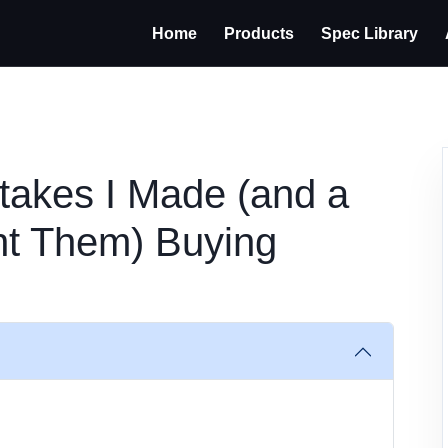
Home
Products
Spec Library
takes I Made (and a
nt Them) Buying