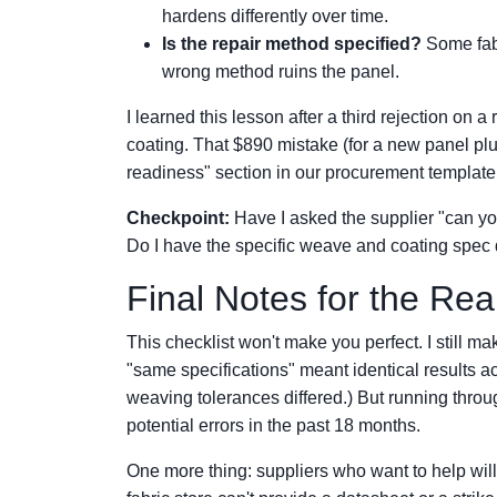
hardens differently over time.
Is the repair method specified?
Some fabr
wrong method ruins the panel.
I learned this lesson after a third rejection on
coating. That $890 mistake (for a new panel plus
readiness" section in our procurement template
Checkpoint:
Have I asked the supplier "can you
Do I have the specific weave and coating spec
Final Notes for the Rea
This checklist won't make you perfect. I still 
"same specifications" meant identical results 
weaving tolerances differed.) But running throu
potential errors in the past 18 months.
One more thing: suppliers who want to help will