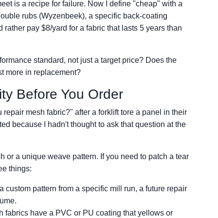
eet is a recipe for failure. Now I define "cheap" with a
uble rubs (Wyzenbeek), a specific back-coating
d rather pay $8/yard for a fabric that lasts 5 years than
ormance standard, not just a target price? Does the
ost more in replacement?
ity Before You Order
pair mesh fabric?" after a forklift tore a panel in their
d because I hadn't thought to ask that question at the
sh or a unique weave pattern. If you need to patch a tear
ee things:
s a custom pattern from a specific mill run, a future repair
olume.
fabrics have a PVC or PU coating that yellows or