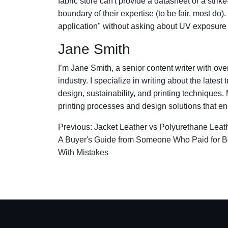
fabric store can't provide a datasheet or a strik
boundary of their expertise (to be fair, most do)
application" without asking about UV exposure
Jane Smith
I’m Jane Smith, a senior content writer with ov
industry. I specialize in writing about the lates
design, sustainability, and printing techniques
printing processes and design solutions that en
Previous: Jacket Leather vs Polyurethane Leat
A Buyer's Guide from Someone Who Paid for B
With Mistakes