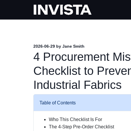
2026-06-29 by Jane Smith
4 Procurement Mis
Checklist to Preve
Industrial Fabrics
Table of Contents
Who This Checklist Is For
The 4-Step Pre-Order Checklist