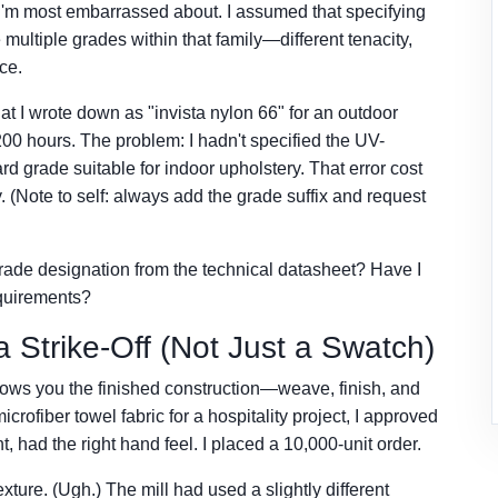
I'm most embarrassed about. I assumed that specifying
 multiple grades within that family—different tenacity,
nce.
t I wrote down as "invista nylon 66" for an outdoor
r 200 hours. The problem: I hadn't specified the UV-
d grade suitable for indoor upholstery. That error cost
. (Note to self: always add the grade suffix and request
grade designation from the technical datasheet? Have I
equirements?
 Strike-Off (Not Just a Swatch)
shows you the finished construction—weave, finish, and
ofiber towel fabric for a hospitality project, I approved
t, had the right hand feel. I placed a 10,000-unit order.
xture. (Ugh.) The mill had used a slightly different