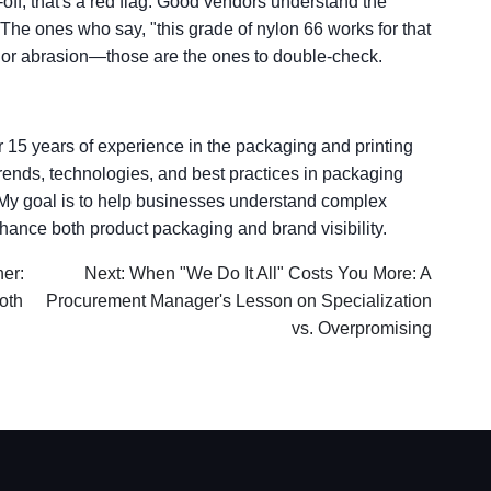
e-off, that's a red flag. Good vendors understand the
. The ones who say, "this grade of nylon 66 works for that
 or abrasion—those are the ones to double-check.
er 15 years of experience in the packaging and printing
t trends, technologies, and best practices in packaging
. My goal is to help businesses understand complex
hance both product packaging and brand visibility.
her:
Next: When "We Do It All" Costs You More: A
oth
Procurement Manager's Lesson on Specialization
vs. Overpromising