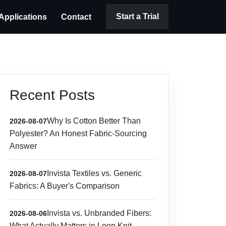
Start a Trial
Applications
Contact
Recent Posts
Why Is Cotton Better Than
2026-08-07
Polyester? An Honest Fabric-Sourcing
Answer
Invista Textiles vs. Generic
2026-08-07
Fabrics: A Buyer's Comparison
Invista vs. Unbranded Fibers:
2026-08-06
What Actually Matters in Loop Knit,