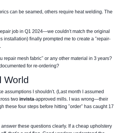
ics can be seamed, others require heat welding. The
 a repair job in Q1 2024—we couldn't match the original
 installation) finally prompted me to create a "repair-
.
 repair mesh fabric" or any other material in 3 years?
 documented for re-ordering?
l World
make assumptions I shouldn't. (Last month I assumed
across two
invista
-approved mills. I was wrong—their
gh these four steps before hitting "order" has caught 17
 answer these questions clearly. If a cheap upholstery