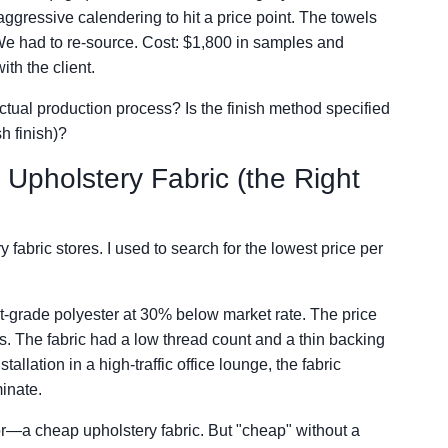
ggressive calendering to hit a price point. The towels
 We had to re-source. Cost: $1,800 in samples and
th the client.
actual production process? Is the finish method specified
h finish)?
 Upholstery Fabric (the Right
 fabric stores. I used to search for the lowest price per
act-grade polyester at 30% below market rate. The price
ails. The fabric had a low thread count and a thin backing
allation in a high-traffic office lounge, the fabric
inate.
for—a cheap upholstery fabric. But "cheap" without a