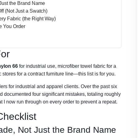
t Just the Brand Name
ff (Not Just a Swatch)
ery Fabric (the Right Way)
re You Order
For
nylon 66
for industrial use, microfiber towel fabric for a
tores for a contract furniture line—this list is for you.
ers for industrial and apparel clients. Over the past six
nd documented four significant mistakes, totaling roughly
t I now run through on every order to prevent a repeat.
hecklist
Grade, Not Just the Brand Name