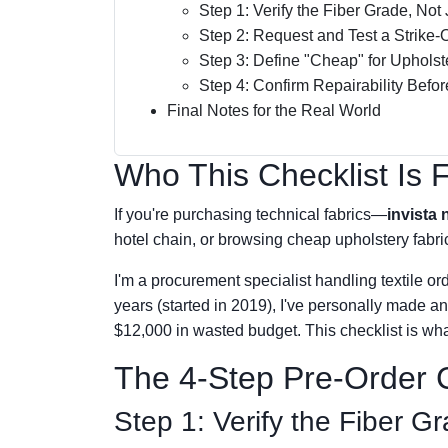
Step 1: Verify the Fiber Grade, No
Step 2: Request and Test a Strike-O
Step 3: Define "Cheap" for Upholst
Step 4: Confirm Repairability Befo
Final Notes for the Real World
Who This Checklist Is 
If you're purchasing technical fabrics—
invista 
hotel chain, or browsing cheap upholstery fabric s
I'm a procurement specialist handling textile ord
years (started in 2019), I've personally made a
$12,000 in wasted budget. This checklist is wha
The 4-Step Pre-Order C
Step 1: Verify the Fiber 