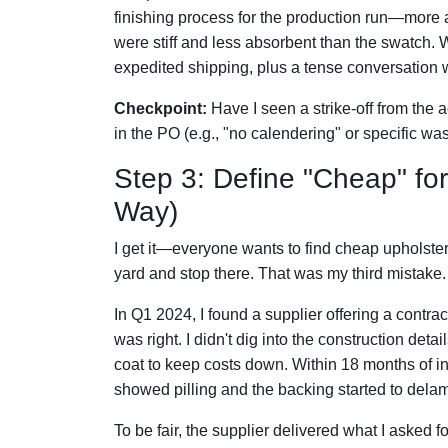
finishing process for the production run—more a
were stiff and less absorbent than the swatch.
expedited shipping, plus a tense conversation wi
Checkpoint:
Have I seen a strike-off from the 
in the PO (e.g., "no calendering" or specific was
Step 3: Define "Cheap" for
Way)
I get it—everyone wants to find cheap upholstery
yard and stop there. That was my third mistake.
In Q1 2024, I found a supplier offering a contr
was right. I didn't dig into the construction det
coat to keep costs down. Within 18 months of inst
showed pilling and the backing started to delam
To be fair, the supplier delivered what I asked 