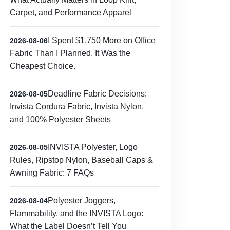
Carpet, and Performance Apparel
I Spent $1,750 More on Office
2026-08-06
Fabric Than I Planned. It Was the
Cheapest Choice.
Deadline Fabric Decisions:
2026-08-05
Invista Cordura Fabric, Invista Nylon,
and 100% Polyester Sheets
INVISTA Polyester, Logo
2026-08-05
Rules, Ripstop Nylon, Baseball Caps &
Awning Fabric: 7 FAQs
Polyester Joggers,
2026-08-04
Flammability, and the INVISTA Logo:
What the Label Doesn’t Tell You