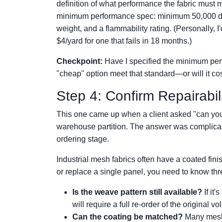
definition of what performance the fabric must m
minimum performance spec: minimum 50,000 do
weight, and a flammability rating. (Personally, I'
$4/yard for one that fails in 18 months.)
Checkpoint:
Have I specified the minimum perf
"cheap" option meet that standard—or will it c
Step 4: Confirm Repairabil
This one came up when a client asked "can you re
warehouse partition. The answer was complicate
ordering stage.
Industrial mesh fabrics often have a coated fini
or replace a single panel, you need to know thr
Is the weave pattern still available?
If it'
will require a full re-order of the original v
Can the coating be matched?
Many mesh 