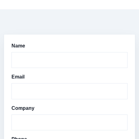
Name
Email
Company