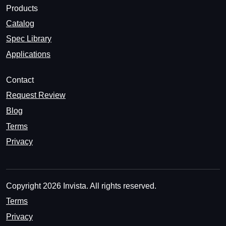
Products
Catalog
Spec Library
Applications
Contact
Request Review
Blog
Terms
Privacy
Copyright 2026 Invista. All rights reserved.
Terms
Privacy