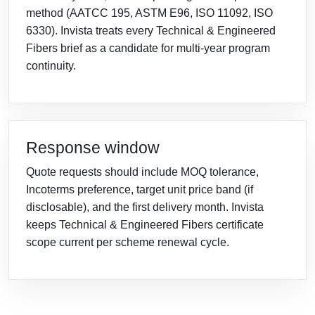
method (AATCC 195, ASTM E96, ISO 11092, ISO
6330). Invista treats every Technical & Engineered
Fibers brief as a candidate for multi-year program
continuity.
Response window
Quote requests should include MOQ tolerance,
Incoterms preference, target unit price band (if
disclosable), and the first delivery month. Invista
keeps Technical & Engineered Fibers certificate
scope current per scheme renewal cycle.