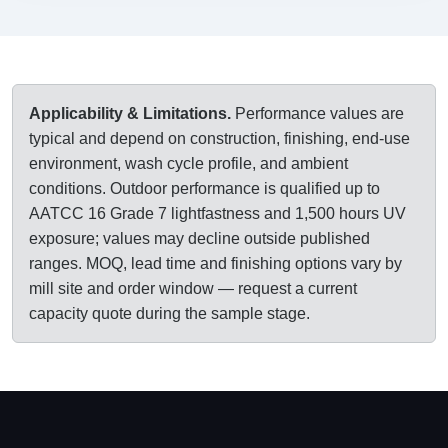
Applicability & Limitations.
Performance values are
typical and depend on construction, finishing, end-use
environment, wash cycle profile, and ambient
conditions. Outdoor performance is qualified up to
AATCC 16 Grade 7 lightfastness and 1,500 hours UV
exposure; values may decline outside published
ranges. MOQ, lead time and finishing options vary by
mill site and order window — request a current
capacity quote during the sample stage.