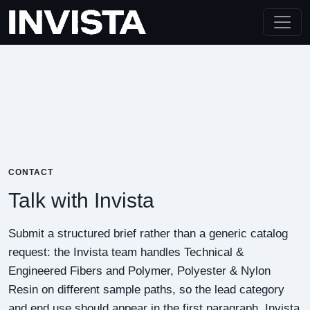
CONTACT
Talk with Invista
Submit a structured brief rather than a generic catalog
request: the Invista team handles Technical &
Engineered Fibers and Polymer, Polyester & Nylon
Resin on different sample paths, so the lead category
and end use should appear in the first paragraph. Invista