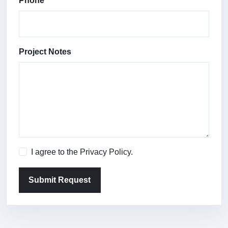
Phone
Project Notes
I agree to the
Privacy Policy
.
Submit Request