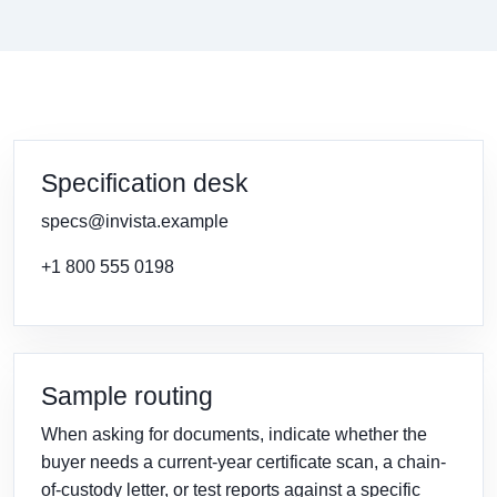
Specification desk
specs@invista.example
+1 800 555 0198
Sample routing
When asking for documents, indicate whether the
buyer needs a current-year certificate scan, a chain-
of-custody letter, or test reports against a specific