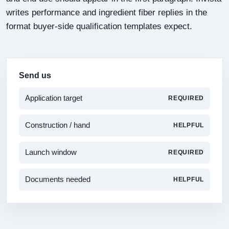
writes performance and ingredient fiber replies in the
format buyer-side qualification templates expect.
Send us
Application target
REQUIRED
Construction / hand
HELPFUL
Launch window
REQUIRED
Documents needed
HELPFUL