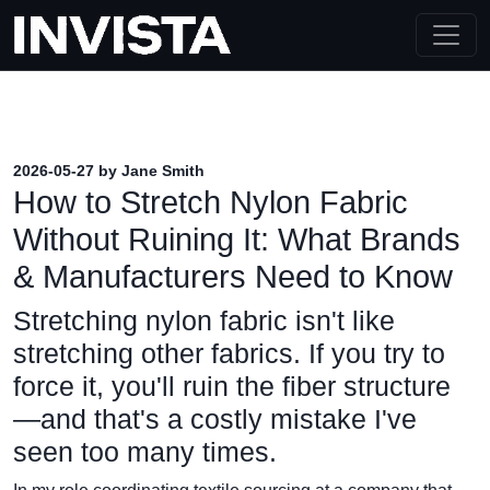
2026-05-27 by Jane Smith
How to Stretch Nylon Fabric
Without Ruining It: What Brands
& Manufacturers Need to Know
Stretching nylon fabric isn't like
stretching other fabrics. If you try to
force it, you'll ruin the fiber structure
—and that's a costly mistake I've
seen too many times.