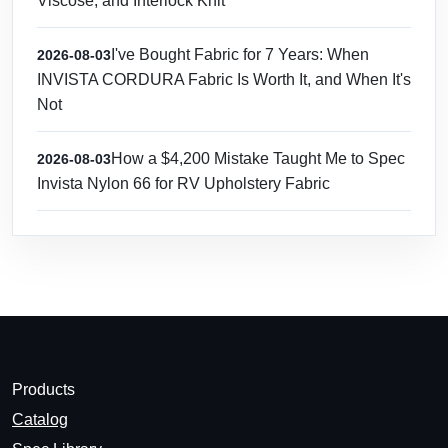
Viscose, and Interlock Knit
I've Bought Fabric for 7 Years: When
2026-08-03
INVISTA CORDURA Fabric Is Worth It, and When It's
Not
How a $4,200 Mistake Taught Me to Spec
2026-08-03
Invista Nylon 66 for RV Upholstery Fabric
Products
Catalog