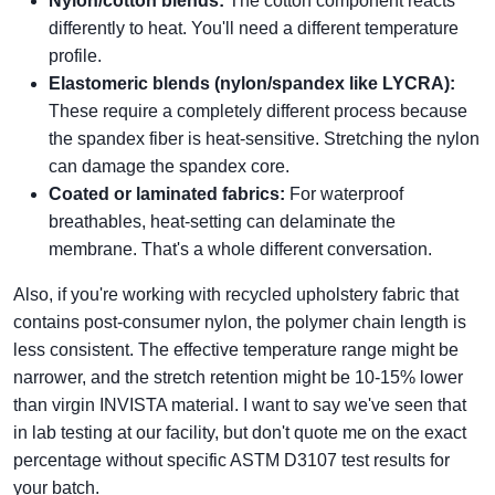
Nylon/cotton blends:
The cotton component reacts
differently to heat. You'll need a different temperature
profile.
Elastomeric blends (nylon/spandex like LYCRA):
These require a completely different process because
the spandex fiber is heat-sensitive. Stretching the nylon
can damage the spandex core.
Coated or laminated fabrics:
For waterproof
breathables, heat-setting can delaminate the
membrane. That's a whole different conversation.
Also, if you're working with recycled upholstery fabric that
contains post-consumer nylon, the polymer chain length is
less consistent. The effective temperature range might be
narrower, and the stretch retention might be 10-15% lower
than virgin INVISTA material. I want to say we've seen that
in lab testing at our facility, but don't quote me on the exact
percentage without specific ASTM D3107 test results for
your batch.