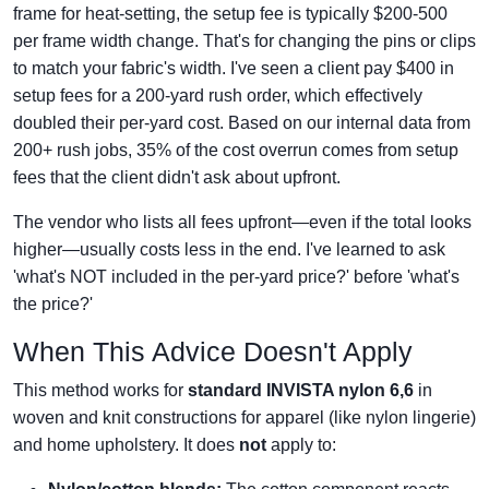
frame for heat-setting, the setup fee is typically $200-500
per frame width change. That's for changing the pins or clips
to match your fabric's width. I've seen a client pay $400 in
setup fees for a 200-yard rush order, which effectively
doubled their per-yard cost. Based on our internal data from
200+ rush jobs, 35% of the cost overrun comes from setup
fees that the client didn't ask about upfront.
The vendor who lists all fees upfront—even if the total looks
higher—usually costs less in the end. I've learned to ask
'what's NOT included in the per-yard price?' before 'what's
the price?'
When This Advice Doesn't Apply
This method works for
standard INVISTA nylon 6,6
in
woven and knit constructions for apparel (like nylon lingerie)
and home upholstery. It does
not
apply to: