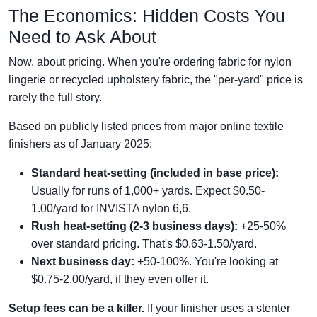
The Economics: Hidden Costs You
Need to Ask About
Now, about pricing. When you're ordering fabric for nylon
lingerie or recycled upholstery fabric, the "per-yard" price is
rarely the full story.
Based on publicly listed prices from major online textile
finishers as of January 2025:
Standard heat-setting (included in base price):
Usually for runs of 1,000+ yards. Expect $0.50-
1.00/yard for INVISTA nylon 6,6.
Rush heat-setting (2-3 business days):
+25-50%
over standard pricing. That's $0.63-1.50/yard.
Next business day:
+50-100%. You're looking at
$0.75-2.00/yard, if they even offer it.
Setup fees can be a killer.
If your finisher uses a stenter