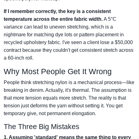
If I remember correctly, the key is a consistent
temperature across the entire fabric width.
A 5°C
variance can lead to uneven stretching, which is a
nightmare for matching dye lots or pattern placement in
recycled upholstery fabric. I've seen a client lose a $50,000
contract because they couldn't get consistent stretch across
a 60-inch roll.
Why Most People Get It Wrong
People think stretching nylon is a mechanical process—like
breaking in denim. Actually, it's thermal. The assumption is
that more tension equals more stretch. The reality is that
tension just deforms the yarn without setting it. You get
temporary give, not permanent elongation.
The Three Big Mistakes
1. Assuming 'standard' means the same thing to every