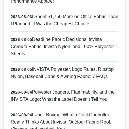
Performance Apparel
I Spent $1,750 More on Office Fabric Than
2026-08-06
I Planned. It Was the Cheapest Choice.
Deadline Fabric Decisions: Invista
2026-08-05
Cordura Fabric, Invista Nylon, and 100% Polyester
Sheets
INVISTA Polyester, Logo Rules, Ripstop
2026-08-05
Nylon, Baseball Caps & Awning Fabric: 7 FAQs
Polyester Joggers, Flammability, and the
2026-08-04
INVISTA Logo: What the Label Doesn’t Tell You
Fabric Buying: What a Cost Controller
2026-08-04
Really Thinks About Invista, Outdoor Fabric Roof,