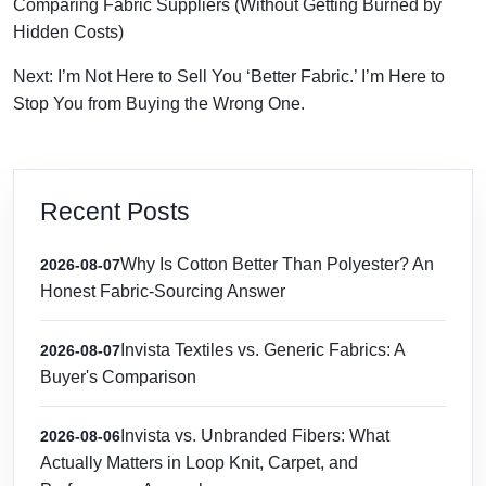
Comparing Fabric Suppliers (Without Getting Burned by
Hidden Costs)
Next: I’m Not Here to Sell You ‘Better Fabric.’ I’m Here to
Stop You from Buying the Wrong One.
Recent Posts
Why Is Cotton Better Than Polyester? An
2026-08-07
Honest Fabric-Sourcing Answer
Invista Textiles vs. Generic Fabrics: A
2026-08-07
Buyer's Comparison
Invista vs. Unbranded Fibers: What
2026-08-06
Actually Matters in Loop Knit, Carpet, and