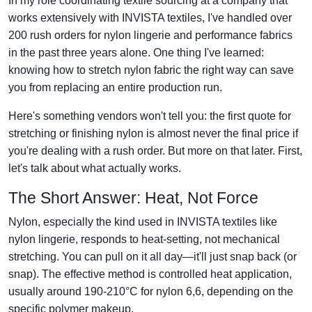
In my role coordinating textile sourcing at a company that
works extensively with INVISTA textiles, I've handled over
200 rush orders for nylon lingerie and performance fabrics
in the past three years alone. One thing I've learned:
knowing how to stretch nylon fabric the right way can save
you from replacing an entire production run.
Here's something vendors won't tell you: the first quote for
stretching or finishing nylon is almost never the final price if
you're dealing with a rush order. But more on that later. First,
let's talk about what actually works.
The Short Answer: Heat, Not Force
Nylon, especially the kind used in INVISTA textiles like
nylon lingerie, responds to heat-setting, not mechanical
stretching. You can pull on it all day—it'll just snap back (or
snap). The effective method is controlled heat application,
usually around 190-210°C for nylon 6,6, depending on the
specific polymer makeup.