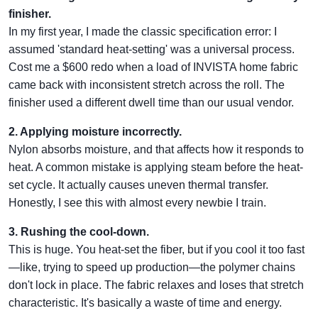
finisher.
In my first year, I made the classic specification error: I
assumed 'standard heat-setting' was a universal process.
Cost me a $600 redo when a load of INVISTA home fabric
came back with inconsistent stretch across the roll. The
finisher used a different dwell time than our usual vendor.
2. Applying moisture incorrectly.
Nylon absorbs moisture, and that affects how it responds to
heat. A common mistake is applying steam before the heat-
set cycle. It actually causes uneven thermal transfer.
Honestly, I see this with almost every newbie I train.
3. Rushing the cool-down.
This is huge. You heat-set the fiber, but if you cool it too fast
—like, trying to speed up production—the polymer chains
don't lock in place. The fabric relaxes and loses that stretch
characteristic. It's basically a waste of time and energy.