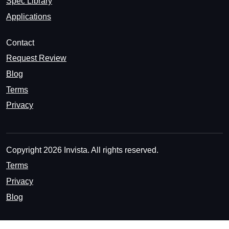
Spec Library
Applications
Contact
Request Review
Blog
Terms
Privacy
Copyright 2026 Invista. All rights reserved.
Terms
Privacy
Blog