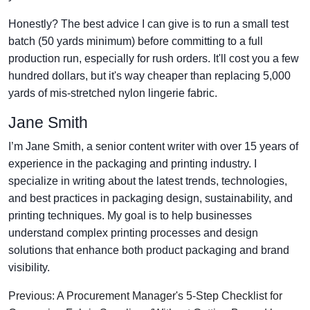
Honestly? The best advice I can give is to run a small test
batch (50 yards minimum) before committing to a full
production run, especially for rush orders. It'll cost you a few
hundred dollars, but it's way cheaper than replacing 5,000
yards of mis-stretched nylon lingerie fabric.
Jane Smith
I’m Jane Smith, a senior content writer with over 15 years of
experience in the packaging and printing industry. I
specialize in writing about the latest trends, technologies,
and best practices in packaging design, sustainability, and
printing techniques. My goal is to help businesses
understand complex printing processes and design
solutions that enhance both product packaging and brand
visibility.
Previous: A Procurement Manager's 5-Step Checklist for