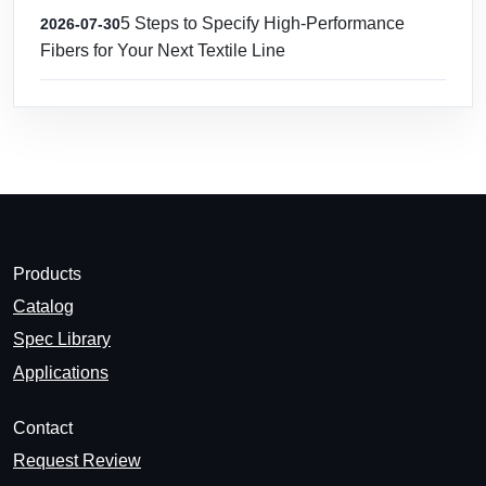
5 Steps to Specify High-Performance
2026-07-30
Fibers for Your Next Textile Line
Products
Catalog
Spec Library
Applications
Contact
Request Review