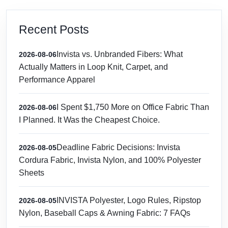
Recent Posts
Invista vs. Unbranded Fibers: What
2026-08-06
Actually Matters in Loop Knit, Carpet, and
Performance Apparel
I Spent $1,750 More on Office Fabric Than
2026-08-06
I Planned. It Was the Cheapest Choice.
Deadline Fabric Decisions: Invista
2026-08-05
Cordura Fabric, Invista Nylon, and 100% Polyester
Sheets
INVISTA Polyester, Logo Rules, Ripstop
2026-08-05
Nylon, Baseball Caps & Awning Fabric: 7 FAQs