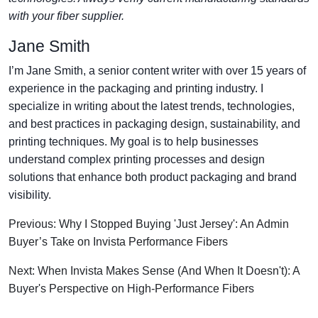
with your fiber supplier.
Jane Smith
I’m Jane Smith, a senior content writer with over 15 years of
experience in the packaging and printing industry. I
specialize in writing about the latest trends, technologies,
and best practices in packaging design, sustainability, and
printing techniques. My goal is to help businesses
understand complex printing processes and design
solutions that enhance both product packaging and brand
visibility.
Previous: Why I Stopped Buying 'Just Jersey': An Admin
Buyer’s Take on Invista Performance Fibers
Next: When Invista Makes Sense (And When It Doesn't): A
Buyer's Perspective on High-Performance Fibers