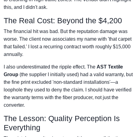
this, and I didn't ask.
The Real Cost: Beyond the $4,200
The financial hit was bad. But the reputation damage was
worse. The client now associates my name with 'that carpet
that failed.' I lost a recurring contract worth roughly $15,000
annually.
I also underestimated the ripple effect. The
AST Textile
Group
(the supplier I initially used) had a valid warranty, but
the fine print excluded 'non-standard installations'—a
loophole they used to deny the claim. I should have verified
the warranty terms with the fiber producer, not just the
converter.
The Lesson: Quality Perception Is
Everything