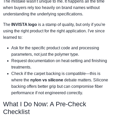
The mistake wasn't unique to me. It happens all the time
when buyers rely too heavily on brand names without
understanding the underlying specifications.
The
INVISTA logo
is a stamp of quality, but only if you're
using the right product for the right application. I've since
learned to:
Ask for the specific product code and processing
parameters, not just the polymer type.
Request documentation on heat-setting and finishing
treatments.
Check if the carpet backing is compatible—this is
where the
nylon vs silicone
debate matters. Silicone
backing offers better grip but can compromise fiber
performance if not engineered correctly.
What I Do Now: A Pre-Check
Checklist