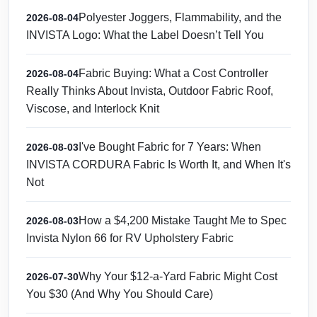
Polyester Joggers, Flammability, and the
2026-08-04
INVISTA Logo: What the Label Doesn’t Tell You
Fabric Buying: What a Cost Controller
2026-08-04
Really Thinks About Invista, Outdoor Fabric Roof,
Viscose, and Interlock Knit
I've Bought Fabric for 7 Years: When
2026-08-03
INVISTA CORDURA Fabric Is Worth It, and When It's
Not
How a $4,200 Mistake Taught Me to Spec
2026-08-03
Invista Nylon 66 for RV Upholstery Fabric
Why Your $12-a-Yard Fabric Might Cost
2026-07-30
You $30 (And Why You Should Care)