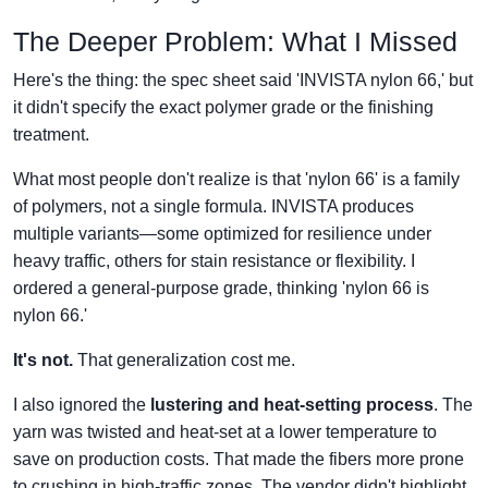
The Deeper Problem: What I Missed
Here's the thing: the spec sheet said 'INVISTA nylon 66,' but
it didn't specify the exact polymer grade or the finishing
treatment.
What most people don't realize is that 'nylon 66' is a family
of polymers, not a single formula. INVISTA produces
multiple variants—some optimized for resilience under
heavy traffic, others for stain resistance or flexibility. I
ordered a general-purpose grade, thinking 'nylon 66 is
nylon 66.'
It's not.
That generalization cost me.
I also ignored the
lustering and heat-setting process
. The
yarn was twisted and heat-set at a lower temperature to
save on production costs. That made the fibers more prone
to crushing in high-traffic zones. The vendor didn't highlight