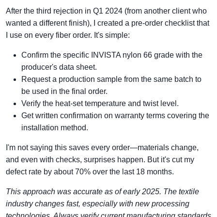
After the third rejection in Q1 2024 (from another client who
wanted a different finish), I created a pre-order checklist that
I use on every fiber order. It's simple:
Confirm the specific INVISTA nylon 66 grade with the
producer's data sheet.
Request a production sample from the same batch to
be used in the final order.
Verify the heat-set temperature and twist level.
Get written confirmation on warranty terms covering the
installation method.
I'm not saying this saves every order—materials change,
and even with checks, surprises happen. But it's cut my
defect rate by about 70% over the last 18 months.
This approach was accurate as of early 2025. The textile
industry changes fast, especially with new processing
technologies. Always verify current manufacturing standards