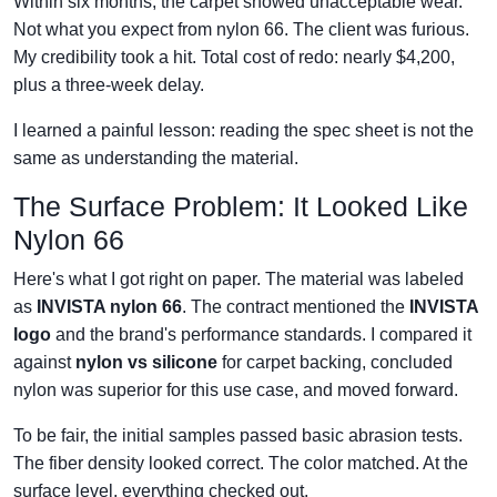
Within six months, the carpet showed unacceptable wear.
Not what you expect from nylon 66. The client was furious.
My credibility took a hit. Total cost of redo: nearly $4,200,
plus a three-week delay.
I learned a painful lesson: reading the spec sheet is not the
same as understanding the material.
The Surface Problem: It Looked Like
Nylon 66
Here's what I got right on paper. The material was labeled
as
INVISTA nylon 66
. The contract mentioned the
INVISTA
logo
and the brand's performance standards. I compared it
against
nylon vs silicone
for carpet backing, concluded
nylon was superior for this use case, and moved forward.
To be fair, the initial samples passed basic abrasion tests.
The fiber density looked correct. The color matched. At the
surface level, everything checked out.