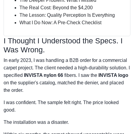
The Deeper Problem: What I Missed
The Real Cost: Beyond the $4,200
The Lesson: Quality Perception Is Everything
What I Do Now: A Pre-Check Checklist
I Thought I Understood the Specs. I
Was Wrong.
In early 2023, I was handling a B2B order for a commercial
carpet project. The client needed a high-durability solution. I
specified
INVISTA nylon 66
fibers. I saw the
INVISTA logo
on the supplier's catalog, matched the denier, and placed
the order.
I was confident. The sample felt right. The price looked
good.
The installation was a disaster.