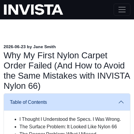
2026-06-23 by Jane Smith
Why My First Nylon Carpet
Order Failed (And How to Avoid
the Same Mistakes with INVISTA
Nylon 66)
Table of Contents
I Thought I Understood the Specs. I Was Wrong.
The Surface Problem: It Looked Like Nylon 66