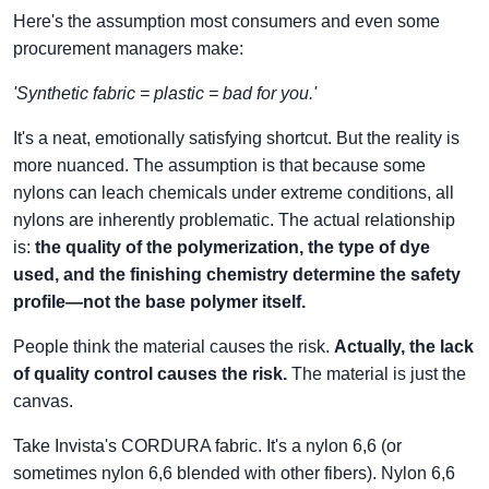
Here's the assumption most consumers and even some
procurement managers make:
'Synthetic fabric = plastic = bad for you.'
It's a neat, emotionally satisfying shortcut. But the reality is
more nuanced. The assumption is that because some
nylons can leach chemicals under extreme conditions, all
nylons are inherently problematic. The actual relationship
is:
the quality of the polymerization, the type of dye
used, and the finishing chemistry determine the safety
profile—not the base polymer itself.
People think the material causes the risk.
Actually, the lack
of quality control causes the risk.
The material is just the
canvas.
Take Invista's CORDURA fabric. It's a nylon 6,6 (or
sometimes nylon 6,6 blended with other fibers). Nylon 6,6