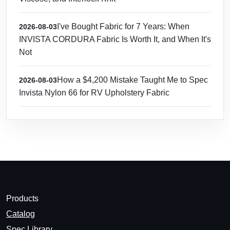
I've Bought Fabric for 7 Years: When
2026-08-03
INVISTA CORDURA Fabric Is Worth It, and When It's
Not
How a $4,200 Mistake Taught Me to Spec
2026-08-03
Invista Nylon 66 for RV Upholstery Fabric
Products
Catalog
Spec Library