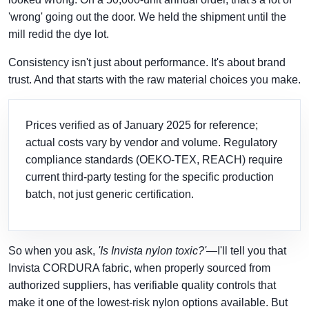
'wrong' going out the door. We held the shipment until the
mill redid the dye lot.
Consistency isn't just about performance. It's about brand
trust. And that starts with the raw material choices you make.
Prices verified as of January 2025 for reference;
actual costs vary by vendor and volume. Regulatory
compliance standards (OEKO-TEX, REACH) require
current third-party testing for the specific production
batch, not just generic certification.
So when you ask,
'Is Invista nylon toxic?'
—I'll tell you that
Invista CORDURA fabric, when properly sourced from
authorized suppliers, has verifiable quality controls that
make it one of the lowest-risk nylon options available. But