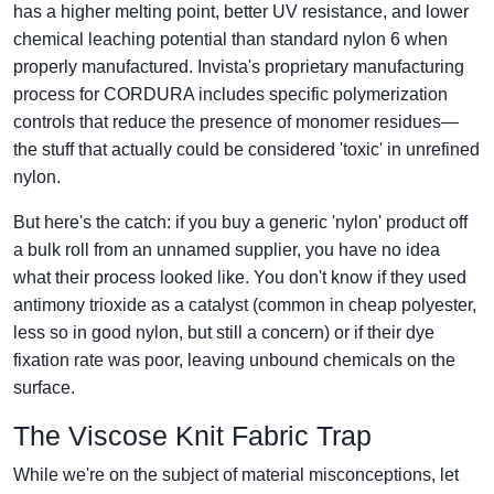
has a higher melting point, better UV resistance, and lower
chemical leaching potential than standard nylon 6 when
properly manufactured. Invista's proprietary manufacturing
process for CORDURA includes specific polymerization
controls that reduce the presence of monomer residues—
the stuff that actually could be considered 'toxic' in unrefined
nylon.
But here's the catch: if you buy a generic 'nylon' product off
a bulk roll from an unnamed supplier, you have no idea
what their process looked like. You don't know if they used
antimony trioxide as a catalyst (common in cheap polyester,
less so in good nylon, but still a concern) or if their dye
fixation rate was poor, leaving unbound chemicals on the
surface.
The Viscose Knit Fabric Trap
While we're on the subject of material misconceptions, let