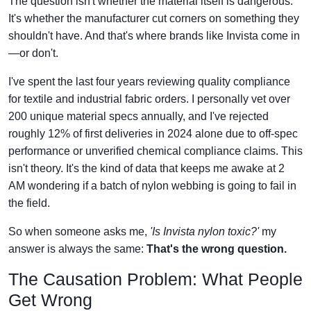
The question isn't whether the material itself is dangerous.
It's whether the manufacturer cut corners on something they
shouldn't have. And that's where brands like Invista come in
—or don't.
I've spent the last four years reviewing quality compliance
for textile and industrial fabric orders. I personally vet over
200 unique material specs annually, and I've rejected
roughly 12% of first deliveries in 2024 alone due to off-spec
performance or unverified chemical compliance claims. This
isn't theory. It's the kind of data that keeps me awake at 2
AM wondering if a batch of nylon webbing is going to fail in
the field.
So when someone asks me,
'Is Invista nylon toxic?'
my
answer is always the same:
That's the wrong question.
The Causation Problem: What People
Get Wrong