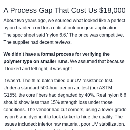
A Process Gap That Cost Us $18,000
About two years ago, we sourced what looked like a perfect
nylon braided cord for a critical outdoor gear application.
The spec sheet said 'nylon 6,6.' The price was competitive.
The supplier had decent reviews.
We didn't have a formal process for verifying the
polymer type on smaller runs.
We assumed that because
it looked and felt right, it was right.
It wasn't. The third batch failed our UV resistance test.
Under a standard 500-hour xenon arc test (per ASTM
G155), the core fibers had degraded by 40%. Real nylon 6,6
should show less than 15% strength loss under those
conditions. The vendor had cut corners, using a lower-grade
nylon 6 and dyeing it to look darker to hide the quality. The
issues included: inferior raw material, poor UV stabilization,