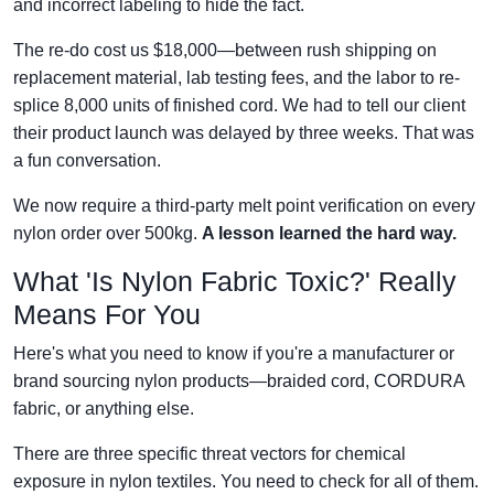
and incorrect labeling to hide the fact.
The re-do cost us $18,000—between rush shipping on
replacement material, lab testing fees, and the labor to re-
splice 8,000 units of finished cord. We had to tell our client
their product launch was delayed by three weeks. That was
a fun conversation.
We now require a third-party melt point verification on every
nylon order over 500kg.
A lesson learned the hard way.
What 'Is Nylon Fabric Toxic?' Really
Means For You
Here's what you need to know if you're a manufacturer or
brand sourcing nylon products—braided cord, CORDURA
fabric, or anything else.
There are three specific threat vectors for chemical
exposure in nylon textiles. You need to check for all of them.