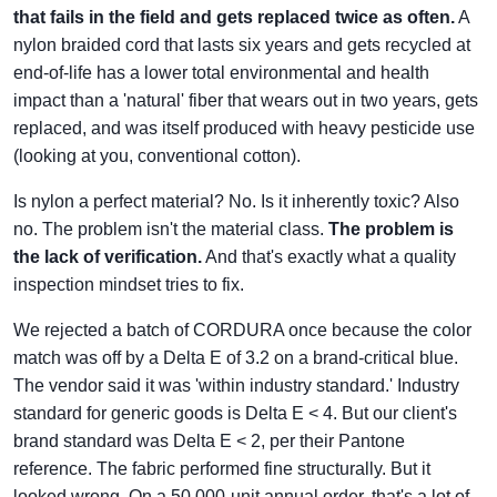
that fails in the field and gets replaced twice as often.
A
nylon braided cord that lasts six years and gets recycled at
end-of-life has a lower total environmental and health
impact than a 'natural' fiber that wears out in two years, gets
replaced, and was itself produced with heavy pesticide use
(looking at you, conventional cotton).
Is nylon a perfect material? No. Is it inherently toxic? Also
no. The problem isn't the material class.
The problem is
the lack of verification.
And that's exactly what a quality
inspection mindset tries to fix.
We rejected a batch of CORDURA once because the color
match was off by a Delta E of 3.2 on a brand-critical blue.
The vendor said it was 'within industry standard.' Industry
standard for generic goods is Delta E < 4. But our client's
brand standard was Delta E < 2, per their Pantone
reference. The fabric performed fine structurally. But it
looked wrong. On a 50,000-unit annual order, that's a lot of