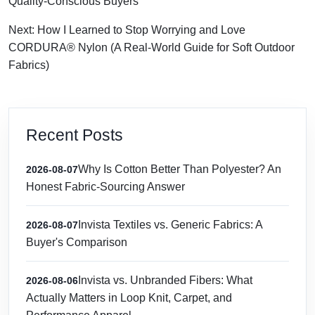
Quality-Conscious Buyers
Next: How I Learned to Stop Worrying and Love
CORDURA® Nylon (A Real-World Guide for Soft Outdoor
Fabrics)
Recent Posts
Why Is Cotton Better Than Polyester? An
2026-08-07
Honest Fabric-Sourcing Answer
Invista Textiles vs. Generic Fabrics: A
2026-08-07
Buyer's Comparison
Invista vs. Unbranded Fibers: What
2026-08-06
Actually Matters in Loop Knit, Carpet, and