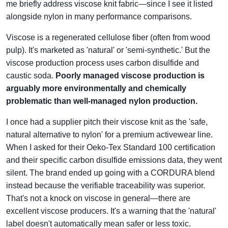
me briefly address viscose knit fabric—since I see it listed
alongside nylon in many performance comparisons.
Viscose is a regenerated cellulose fiber (often from wood
pulp). It's marketed as 'natural' or 'semi-synthetic.' But the
viscose production process uses carbon disulfide and
caustic soda.
Poorly managed viscose production is
arguably more environmentally and chemically
problematic than well-managed nylon production.
I once had a supplier pitch their viscose knit as the 'safe,
natural alternative to nylon' for a premium activewear line.
When I asked for their Oeko-Tex Standard 100 certification
and their specific carbon disulfide emissions data, they went
silent. The brand ended up going with a CORDURA blend
instead because the verifiable traceability was superior.
That's not a knock on viscose in general—there are
excellent viscose producers. It's a warning that the 'natural'
label doesn't automatically mean safer or less toxic.