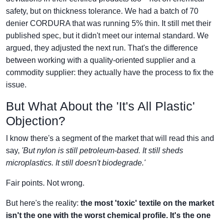
safety, but on thickness tolerance. We had a batch of 70
denier CORDURA that was running 5% thin. It still met their
published spec, but it didn't meet our internal standard. We
argued, they adjusted the next run. That's the difference
between working with a quality-oriented supplier and a
commodity supplier: they actually have the process to fix the
issue.
But What About the 'It's All Plastic'
Objection?
I know there's a segment of the market that will read this and
say,
'But nylon is still petroleum-based. It still sheds
microplastics. It still doesn't biodegrade.'
Fair points. Not wrong.
But here's the reality:
the most 'toxic' textile on the market
isn't the one with the worst chemical profile. It's the one