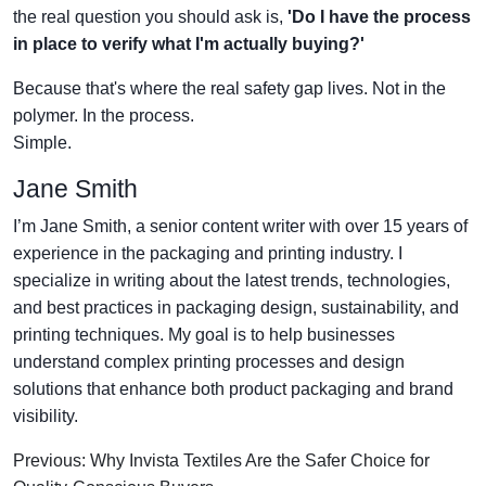
the real question you should ask is,
'Do I have the process
in place to verify what I'm actually buying?'
Because that's where the real safety gap lives. Not in the
polymer. In the process.
Simple.
Jane Smith
I’m Jane Smith, a senior content writer with over 15 years of
experience in the packaging and printing industry. I
specialize in writing about the latest trends, technologies,
and best practices in packaging design, sustainability, and
printing techniques. My goal is to help businesses
understand complex printing processes and design
solutions that enhance both product packaging and brand
visibility.
Previous: Why Invista Textiles Are the Safer Choice for