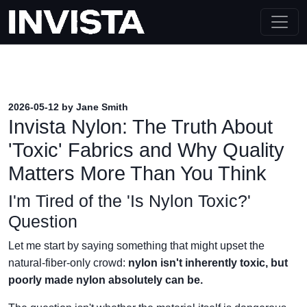
2026-05-12 by Jane Smith
Invista Nylon: The Truth About
'Toxic' Fabrics and Why Quality
Matters More Than You Think
I'm Tired of the 'Is Nylon Toxic?'
Question
Let me start by saying something that might upset the
natural-fiber-only crowd:
nylon isn't inherently toxic, but
poorly made nylon absolutely can be.