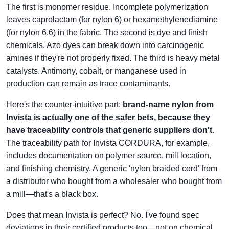
The first is monomer residue. Incomplete polymerization
leaves caprolactam (for nylon 6) or hexamethylenediamine
(for nylon 6,6) in the fabric. The second is dye and finish
chemicals. Azo dyes can break down into carcinogenic
amines if they're not properly fixed. The third is heavy metal
catalysts. Antimony, cobalt, or manganese used in
production can remain as trace contaminants.
Here's the counter-intuitive part:
brand-name nylon from
Invista is actually one of the safer bets, because they
have traceability controls that generic suppliers don't.
The traceability path for Invista CORDURA, for example,
includes documentation on polymer source, mill location,
and finishing chemistry. A generic 'nylon braided cord' from
a distributor who bought from a wholesaler who bought from
a mill—that's a black box.
Does that mean Invista is perfect? No. I've found spec
deviations in their certified products too—not on chemical