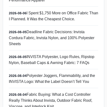
Performance Apparel
I Spent $1,750 More on Office Fabric Than
2026-08-06
I Planned. It Was the Cheapest Choice.
Deadline Fabric Decisions: Invista
2026-08-05
Cordura Fabric, Invista Nylon, and 100% Polyester
Sheets
INVISTA Polyester, Logo Rules, Ripstop
2026-08-05
Nylon, Baseball Caps & Awning Fabric: 7 FAQs
Polyester Joggers, Flammability, and the
2026-08-04
INVISTA Logo: What the Label Doesn’t Tell You
Fabric Buying: What a Cost Controller
2026-08-04
Really Thinks About Invista, Outdoor Fabric Roof,
Viscose, and Interlock Knit