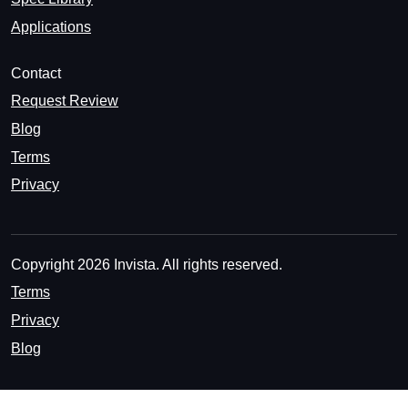
Applications
Contact
Request Review
Blog
Terms
Privacy
Copyright 2026 Invista. All rights reserved.
Terms
Privacy
Blog