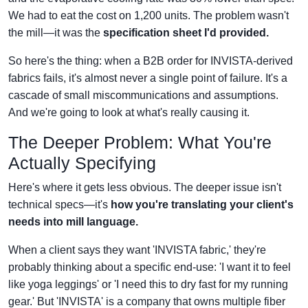
We had to eat the cost on 1,200 units. The problem wasn't
the mill—it was the
specification sheet I'd provided.
So here's the thing: when a B2B order for INVISTA-derived
fabrics fails, it's almost never a single point of failure. It's a
cascade of small miscommunications and assumptions.
And we're going to look at what's really causing it.
The Deeper Problem: What You're
Actually Specifying
Here's where it gets less obvious. The deeper issue isn't
technical specs—it's
how you're translating your client's
needs into mill language.
When a client says they want 'INVISTA fabric,' they're
probably thinking about a specific end-use: 'I want it to feel
like yoga leggings' or 'I need this to dry fast for my running
gear.' But 'INVISTA' is a company that owns multiple fiber