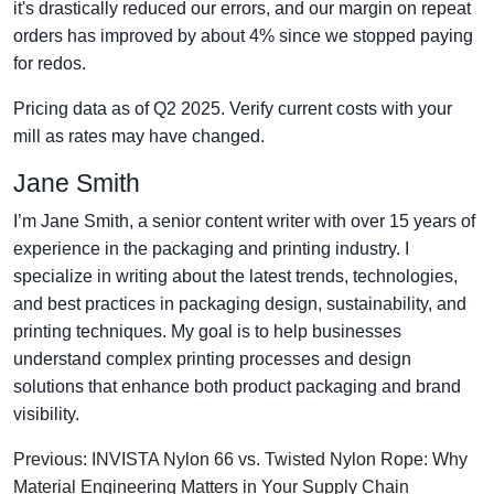
it's drastically reduced our errors, and our margin on repeat
orders has improved by about 4% since we stopped paying
for redos.
Pricing data as of Q2 2025. Verify current costs with your
mill as rates may have changed.
Jane Smith
I’m Jane Smith, a senior content writer with over 15 years of
experience in the packaging and printing industry. I
specialize in writing about the latest trends, technologies,
and best practices in packaging design, sustainability, and
printing techniques. My goal is to help businesses
understand complex printing processes and design
solutions that enhance both product packaging and brand
visibility.
Previous: INVISTA Nylon 66 vs. Twisted Nylon Rope: Why
Material Engineering Matters in Your Supply Chain