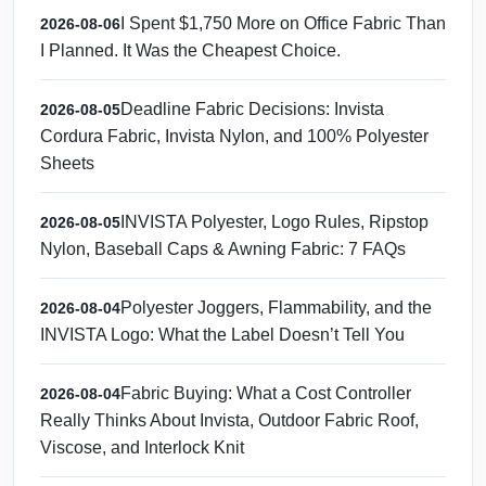
I Spent $1,750 More on Office Fabric Than
2026-08-06
I Planned. It Was the Cheapest Choice.
Deadline Fabric Decisions: Invista
2026-08-05
Cordura Fabric, Invista Nylon, and 100% Polyester
Sheets
INVISTA Polyester, Logo Rules, Ripstop
2026-08-05
Nylon, Baseball Caps & Awning Fabric: 7 FAQs
Polyester Joggers, Flammability, and the
2026-08-04
INVISTA Logo: What the Label Doesn’t Tell You
Fabric Buying: What a Cost Controller
2026-08-04
Really Thinks About Invista, Outdoor Fabric Roof,
Viscose, and Interlock Knit