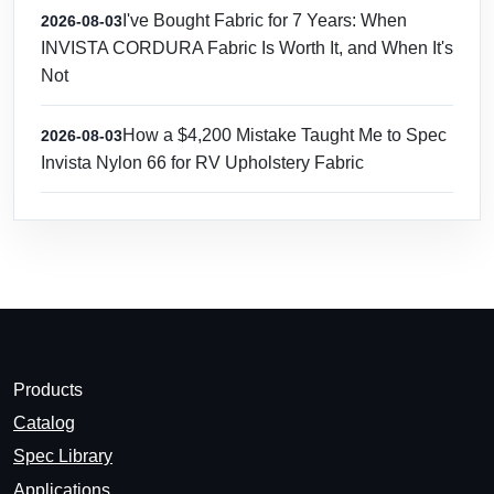
I've Bought Fabric for 7 Years: When
2026-08-03
INVISTA CORDURA Fabric Is Worth It, and When It's
Not
How a $4,200 Mistake Taught Me to Spec
2026-08-03
Invista Nylon 66 for RV Upholstery Fabric
Products
Catalog
Spec Library
Applications