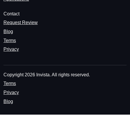
Contact
Request Review
Blog
Terms
Privacy
Copyright 2026 Invista. All rights reserved.
Terms
Privacy
Blog