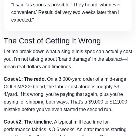
"I said 'as soon as possible.' They heard 'whenever
convenient.' Result: delivery two weeks later than I
expected."
The Cost of Getting It Wrong
Let me break down what a single mis-spec can actually cost
you. I'm not talking about 'brand damage' in the abstract—I
mean real dollars and timelines.
Cost #1: The redo.
On a 3,000-yard order of a mid-range
COOLMAX® blend, the fabric cost alone is roughly $3-
4/yard. If it's wrong, you're paying that again, plus you're
paying for shipping both ways. That's a $9,000 to $12,000
mistake before you've even started the second run.
Cost #2: The timeline.
A typical mill lead time for
performance fabrics is 3-6 weeks. An error means starting