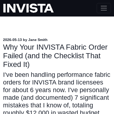
2026-05-13 by Jane Smith
Why Your INVISTA Fabric Order
Failed (and the Checklist That
Fixed It)
I've been handling performance fabric
orders for INVISTA brand licensees
for about 6 years now. I've personally
made (and documented) 7 significant
mistakes that I know of, totaling
roughly $12,000 in wasted budget.