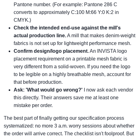
Pantone number. (For example: Pantone 286 C
converts to approximately C:100 M:66 Y:0 K:2 in
CMYK.)
Check the intended end-use against the mill's
actual production line.
A mill that makes denim-weight
fabrics is not set up for lightweight performance mesh.
Confirm design/logo placement.
An INVISTA logo
placement requirement on a printable mesh fabric is
very different from a solid-woven. If you need the logo
to be legible on a highly breathable mesh, account for
that before production.
Ask: 'What would go wrong?'
I now ask each vendor
this directly. Their answers save me at least one
mistake per order.
The best part of finally getting our specification process
systematized: no more 3 a.m. worry sessions about whether
the order will arrive correct. The checklist isn't foolproof. But