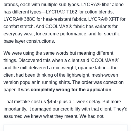
brands, each with multiple sub-types. LYCRA® fiber alone
has different types—LYCRA® T162 for cotton blends,
LYCRA® 388C for heat-resistant fabrics, LYCRA® XFIT for
comfort stretch. And COOLMAX® fabric has variants for
everyday wear, for extreme performance, and for specific
base layer constructions.
We were using the same words but meaning different
things. Discovered this when a client said 'COOLMAX®'
and the mill delivered a mid-weight, opaque fabric—the
client had been thinking of the lightweight, mesh-woven
version popular in running shirts. The order was correct on
paper. It was
completely wrong for the application.
That mistake cost us $450 plus a 1-week delay. But more
importantly, it damaged our credibility with that client. They'd
assumed we knew what they meant. We had not.