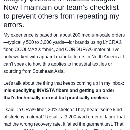
Now I maintain our team's checklist
to prevent others from repeating my
errors.
My experience is based on about 200 medium-scale orders
—typically 500 to 3,000 yards—for brands using LYCRA®
fiber, COOLMAX® fabric, and CORDURA® material. I've
only worked with apparel manufacturers in North America. I
can't speak to how this applies to industrial textiles or
sourcing from Southeast Asia.
Let's talk about the thing that keeps coming up in my inbox:
mis-specifying INVISTA fibers and getting an order
that's technically correct but practically useless.
I said 'LYCRA® fiber, 20% stretch.' They heard 'some kind
of stretchy material.' Result: a 3,200-yard order of fabric that
had the wrong recovery rate. It failed the garment test. That