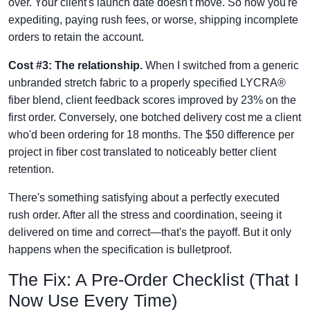
over. Your client's launch date doesn't move. So now you're
expediting, paying rush fees, or worse, shipping incomplete
orders to retain the account.
Cost #3: The relationship.
When I switched from a generic
unbranded stretch fabric to a properly specified LYCRA®
fiber blend, client feedback scores improved by 23% on the
first order. Conversely, one botched delivery cost me a client
who'd been ordering for 18 months. The $50 difference per
project in fiber cost translated to noticeably better client
retention.
There's something satisfying about a perfectly executed
rush order. After all the stress and coordination, seeing it
delivered on time and correct—that's the payoff. But it only
happens when the specification is bulletproof.
The Fix: A Pre-Order Checklist (That I
Now Use Every Time)