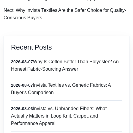
Next: Why Invista Textiles Are the Safer Choice for Quality-
Conscious Buyers
Recent Posts
Why Is Cotton Better Than Polyester? An
2026-08-07
Honest Fabric-Sourcing Answer
Invista Textiles vs. Generic Fabrics: A
2026-08-07
Buyer's Comparison
Invista vs. Unbranded Fibers: What
2026-08-06
Actually Matters in Loop Knit, Carpet, and
Performance Apparel