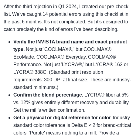
After the third rejection in Q1 2024, I created our pre-check
list. We've caught 14 potential errors using this checklist in
the past 6 months. It's not complicated. But it's designed to
catch precisely the kind of errors I've been describing.
Verify the INVISTA brand name and exact product
type.
Not just 'COOLMAX®,' but COOLMAX®
EcoMade, COOLMAX® Everyday, COOLMAX®
Performance. Not just 'LYCRA®,' but LYCRA® 162 or
LYCRA® 388C. (Standard print resolution
requirements: 300 DPI at final size. These are industry-
standard minimums.)
Confirm the blend percentage.
LYCRA® fiber at 5%
vs. 12% gives entirely different recovery and durability.
Get the mill's written confirmation.
Get a physical or digital reference for color.
Industry
standard color tolerance is Delta E < 2 for brand-critical
colors. 'Purple' means nothing to a mill. Provide a