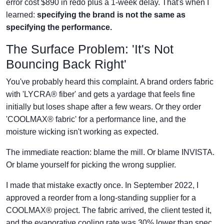
error cost $890 in redo plus a 1-week delay. That's when I
learned:
specifying the brand is not the same as
specifying the performance.
The Surface Problem: 'It's Not
Bouncing Back Right'
You've probably heard this complaint. A brand orders fabric
with 'LYCRA® fiber' and gets a yardage that feels fine
initially but loses shape after a few wears. Or they order
'COOLMAX® fabric' for a performance line, and the
moisture wicking isn't working as expected.
The immediate reaction: blame the mill. Or blame INVISTA.
Or blame yourself for picking the wrong supplier.
I made that mistake exactly once. In September 2022, I
approved a reorder from a long-standing supplier for a
COOLMAX® project. The fabric arrived, the client tested it,
and the evaporative cooling rate was 30% lower than spec.